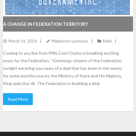
A CHANGE IN FEDERATION TERRITORY
March 16, 2016
Mephiston Leonatos
Main
Coming to you live from FNN, Evori Oasho is breaking exciting
news for the Federation. “Greetings citizens of the Federation,
tonight we bring you news of a deal that has been in the works
for some months now by the Ministry of State and His Majesty,
King Jado Dur`rik. The Federation is finalizing a deal
Read More