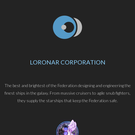
LORONAR CORPORATION
The best and brightest of the Federation designing and engineering the
finest ships in the galaxy. From massive cruisers to agile snub fighters,
they supply the starships that keep the Federation safe.