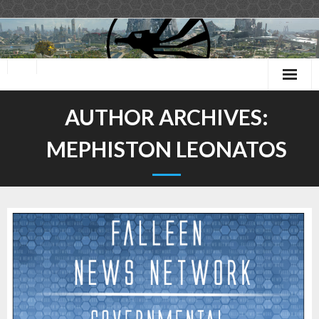
Skip
to
content
AUTHOR ARCHIVES:
MEPHISTON LEONATOS