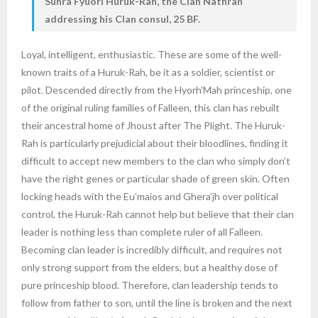
Suhra Fyuorl Huruk-Rah, the Clan Nathran
addressing his Clan consul, 25 BF.
Loyal, intelligent, enthusiastic. These are some of the well-
known traits of a Huruk-Rah, be it as a soldier, scientist or
pilot. Descended directly from the Hyorh’Mah princeship, one
of the original ruling families of Falleen, this clan has rebuilt
their ancestral home of Jhoust after The Plight. The Huruk-
Rah is particularly prejudicial about their bloodlines, finding it
difficult to accept new members to the clan who simply don’t
have the right genes or particular shade of green skin. Often
locking heads with the Eu’maios and Ghera’jh over political
control, the Huruk-Rah cannot help but believe that their clan
leader is nothing less than complete ruler of all Falleen.
Becoming clan leader is incredibly difficult, and requires not
only strong support from the elders, but a healthy dose of
pure princeship blood. Therefore, clan leadership tends to
follow from father to son, until the line is broken and the next