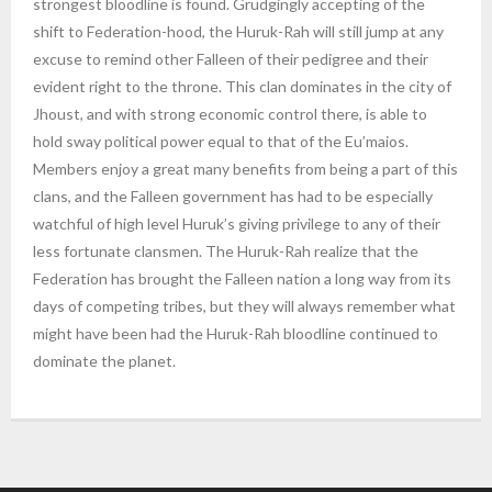
strongest bloodline is found. Grudgingly accepting of the
shift to Federation-hood, the Huruk-Rah will still jump at any
excuse to remind other Falleen of their pedigree and their
evident right to the throne. This clan dominates in the city of
Jhoust, and with strong economic control there, is able to
hold sway political power equal to that of the Eu’maios.
Members enjoy a great many benefits from being a part of this
clans, and the Falleen government has had to be especially
watchful of high level Huruk’s giving privilege to any of their
less fortunate clansmen. The Huruk-Rah realize that the
Federation has brought the Falleen nation a long way from its
days of competing tribes, but they will always remember what
might have been had the Huruk-Rah bloodline continued to
dominate the planet.