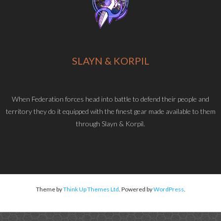
SLAYN & KORPIL
When Federation forces head into battle to defend their people and
territory they do it equipped with the finest gear made available to them
through Slayn & Korpil.
Theme by
Think Up Themes Ltd
. Powered by
WordPress
.