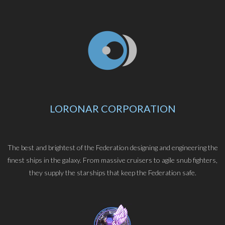
LORONAR CORPORATION
The best and brightest of the Federation designing and engineering the
finest ships in the galaxy. From massive cruisers to agile snub fighters,
they supply the starships that keep the Federation safe.