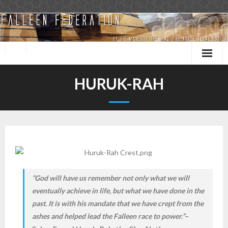
Skip
to
content
HURUK-RAH
“God will have us remember not only what we will
eventually achieve in life, but what we have done in the
past. It is with his mandate that we have crept from the
ashes and helped lead the Falleen race to power.”
–